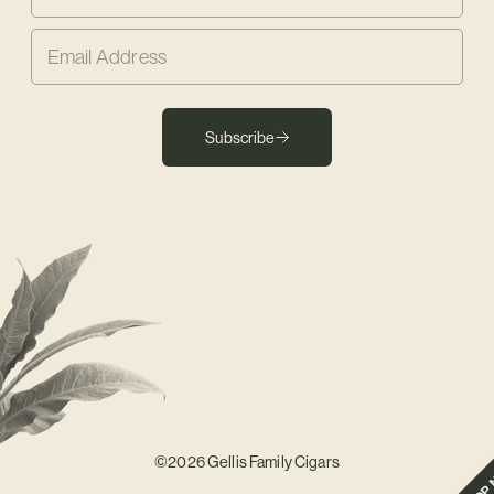
Subscribe
©2026 Gellis Family Cigars
SHOP