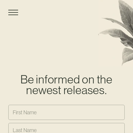
Be informed on the
newest releases.