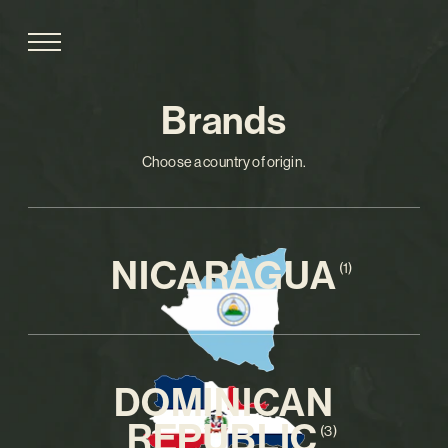
Brands
Choose a country of origin.
NICARAGUA
(1)
DOMINICAN
REPUBLIC
(3)