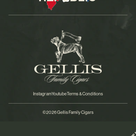
Instagram
Youtube
Terms & Conditions
©2026 Gellis Family Cigars
SHOP